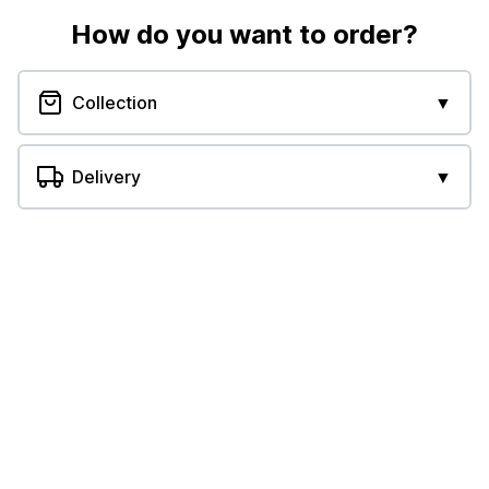
How do you want to order?
Collection
▼
Delivery
▼